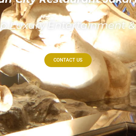
p Luxury Entertainment 
CONTACT US