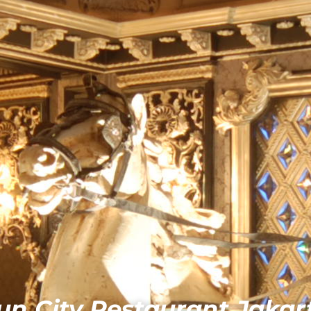
un City Restaurant Jakar