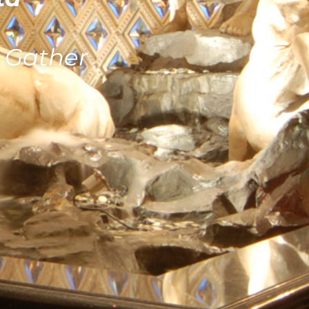
& Gather