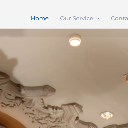
Home
Our Service
Conta