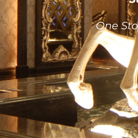
One Sto