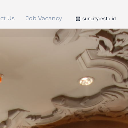
ct Us
Job Vacancy
suncityresto.id