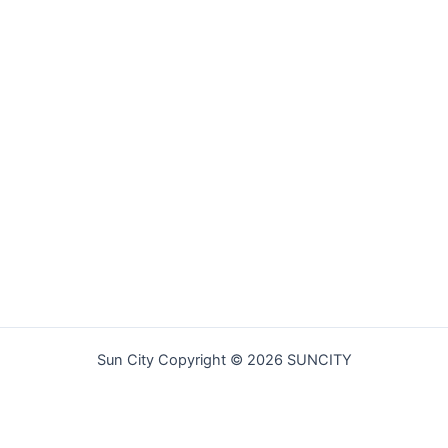
Sun City Copyright © 2026 SUNCITY